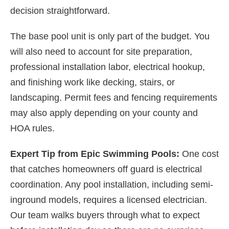
decision straightforward.
The base pool unit is only part of the budget. You
will also need to account for site preparation,
professional installation labor, electrical hookup,
and finishing work like decking, stairs, or
landscaping. Permit fees and fencing requirements
may also apply depending on your county and
HOA rules.
Expert Tip from Epic Swimming Pools:
One cost
that catches homeowners off guard is electrical
coordination. Any pool installation, including semi-
inground models, requires a licensed electrician.
Our team walks buyers through what to expect