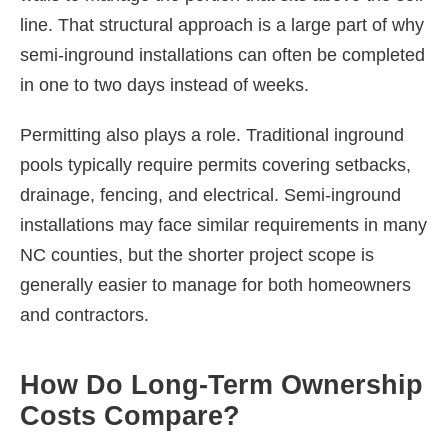
line. That structural approach is a large part of why
semi-inground installations can often be completed
in one to two days instead of weeks.
Permitting also plays a role. Traditional inground
pools typically require permits covering setbacks,
drainage, fencing, and electrical. Semi-inground
installations may face similar requirements in many
NC counties, but the shorter project scope is
generally easier to manage for both homeowners
and contractors.
How Do Long-Term Ownership
Costs Compare?