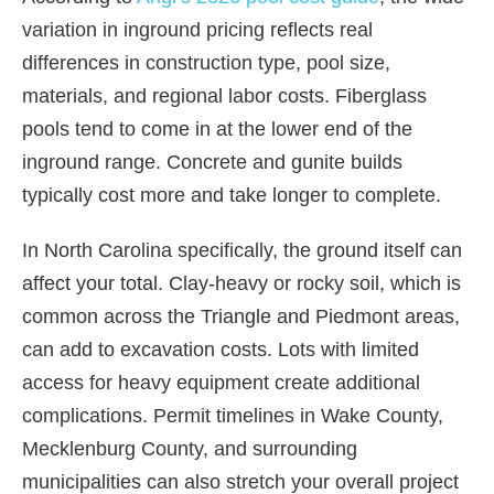
variation in inground pricing reflects real
differences in construction type, pool size,
materials, and regional labor costs. Fiberglass
pools tend to come in at the lower end of the
inground range. Concrete and gunite builds
typically cost more and take longer to complete.
In North Carolina specifically, the ground itself can
affect your total. Clay-heavy or rocky soil, which is
common across the Triangle and Piedmont areas,
can add to excavation costs. Lots with limited
access for heavy equipment create additional
complications. Permit timelines in Wake County,
Mecklenburg County, and surrounding
municipalities can also stretch your overall project