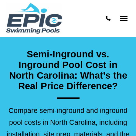
Phone numb
Epic
Raleigh
Swimming
Swimming
Semi-Inground vs.
Pools
Pool
Contractor
Inground Pool Cost in
North Carolina: What’s the
Real Price Difference?
Compare semi-inground and inground
pool costs in North Carolina, including
installation, site prep, materials, and the