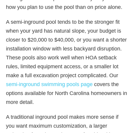
how you plan to use the pool than on price alone.
A semi-inground pool tends to be the stronger fit
when your yard has natural slope, your budget is
closer to $20,000 to $40,000, or you want a shorter
installation window with less backyard disruption.
These pools also work well when HOA setback
rules, limited equipment access, or a smaller lot
make a full excavation project complicated. Our
semi-inground swimming pools page
covers the
options available for North Carolina homeowners in
more detail.
A traditional inground pool makes more sense if
you want maximum customization, a larger