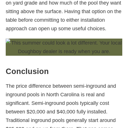
on yard grade and how much of the pool they want
sitting above the surface. Having that option on the
table before committing to either installation
approach can open up some useful choices.
Conclusion
The price difference between semi-inground and
inground pools in North Carolina is real and
significant. Semi-inground pools typically cost
between $20,000 and $40,000 fully installed.
Traditional inground pools generally start around