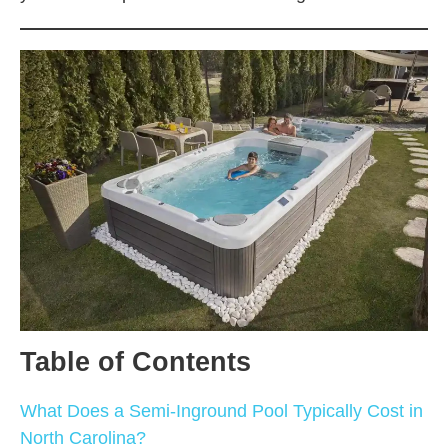
Table of Contents
What Does a Semi-Inground Pool Typically Cost in
North Carolina?