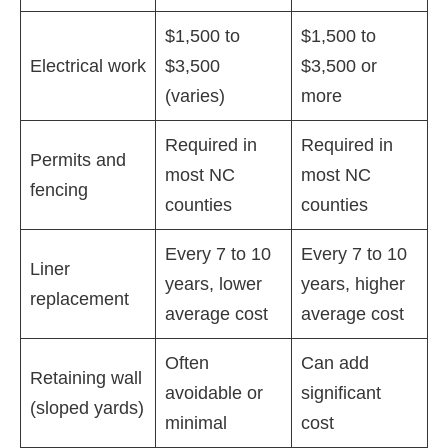
$1,500 to
$1,500 to
Electrical work
$3,500
$3,500 or
(varies)
more
Required in
Required in
Permits and
most NC
most NC
fencing
counties
counties
Every 7 to 10
Every 7 to 10
Liner
years, lower
years, higher
replacement
average cost
average cost
Often
Can add
Retaining wall
avoidable or
significant
(sloped yards)
minimal
cost