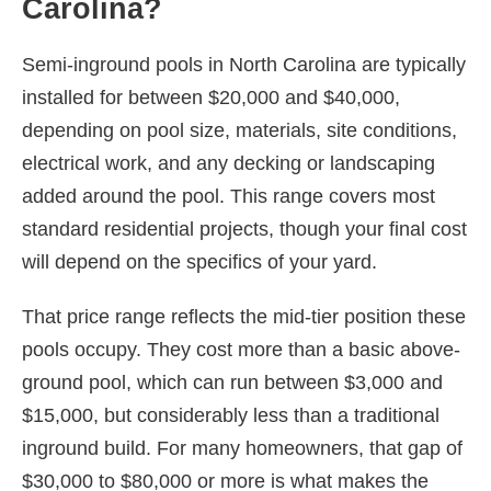
Carolina?
Semi-inground pools in North Carolina are typically
installed for between $20,000 and $40,000,
depending on pool size, materials, site conditions,
electrical work, and any decking or landscaping
added around the pool. This range covers most
standard residential projects, though your final cost
will depend on the specifics of your yard.
That price range reflects the mid-tier position these
pools occupy. They cost more than a basic above-
ground pool, which can run between $3,000 and
$15,000, but considerably less than a traditional
inground build. For many homeowners, that gap of
$30,000 to $80,000 or more is what makes the