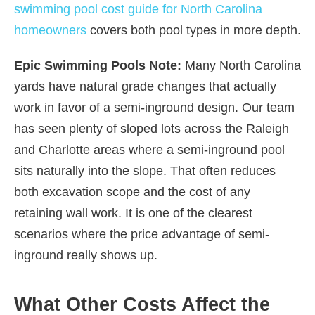
swimming pool cost guide for North Carolina
homeowners
covers both pool types in more depth.
Epic Swimming Pools Note:
Many North Carolina
yards have natural grade changes that actually
work in favor of a semi-inground design. Our team
has seen plenty of sloped lots across the Raleigh
and Charlotte areas where a semi-inground pool
sits naturally into the slope. That often reduces
both excavation scope and the cost of any
retaining wall work. It is one of the clearest
scenarios where the price advantage of semi-
inground really shows up.
What Other Costs Affect the