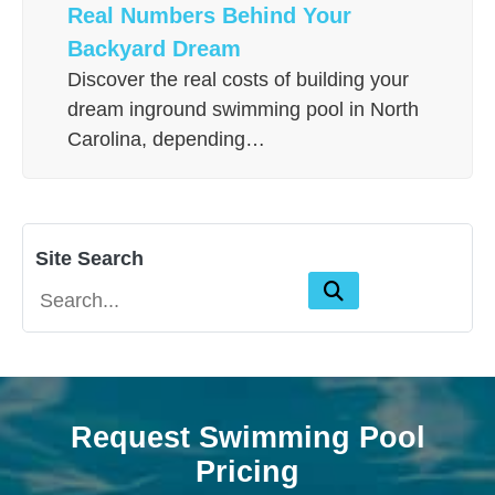
Real Numbers Behind Your
Backyard Dream
Discover the real costs of building your
dream inground swimming pool in North
Carolina, depending…
Site Search
Request Swimming Pool
Pricing