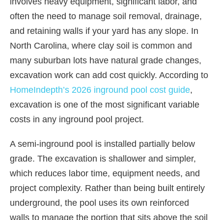
involves heavy equipment, significant labor, and
often the need to manage soil removal, drainage,
and retaining walls if your yard has any slope. In
North Carolina, where clay soil is common and
many suburban lots have natural grade changes,
excavation work can add cost quickly. According to
HomeIndepth’s 2026 inground pool cost guide
,
excavation is one of the most significant variable
costs in any inground pool project.
A semi-inground pool is installed partially below
grade. The excavation is shallower and simpler,
which reduces labor time, equipment needs, and
project complexity. Rather than being built entirely
underground, the pool uses its own reinforced
walls to manage the portion that sits above the soil