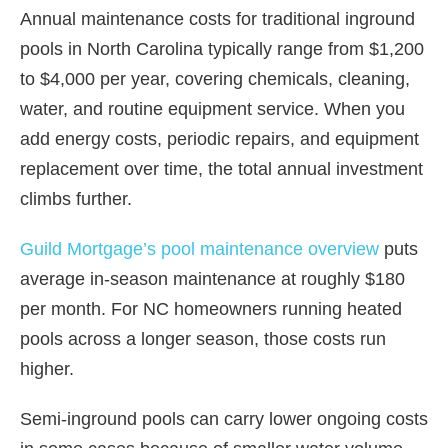
Annual maintenance costs for traditional inground
pools in North Carolina typically range from $1,200
to $4,000 per year, covering chemicals, cleaning,
water, and routine equipment service. When you
add energy costs, periodic repairs, and equipment
replacement over time, the total annual investment
climbs further.
Guild Mortgage’s pool maintenance overview
puts
average in-season maintenance at roughly $180
per month. For NC homeowners running heated
pools across a longer season, those costs run
higher.
Semi-inground pools can carry lower ongoing costs