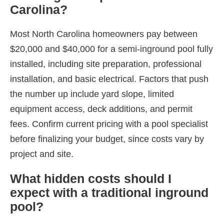
Carolina?
Most North Carolina homeowners pay between
$20,000 and $40,000 for a semi-inground pool fully
installed, including site preparation, professional
installation, and basic electrical. Factors that push
the number up include yard slope, limited
equipment access, deck additions, and permit
fees. Confirm current pricing with a pool specialist
before finalizing your budget, since costs vary by
project and site.
What hidden costs should I
expect with a traditional inground
pool?