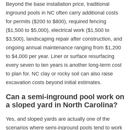
Beyond the base installation price, traditional
inground pools in NC often carry additional costs
for permits ($200 to $800), required fencing
($1,500 to $5,000), electrical work ($1,500 to
$3,500), landscaping repair after construction, and
ongoing annual maintenance ranging from $1,200
to $4,000 per year. Liner or surface resurfacing
every seven to ten years is another long-term cost
to plan for. NC clay or rocky soil can also raise
excavation costs beyond initial estimates.
Can a semi-inground pool work on
a sloped yard in North Carolina?
Yes, and sloped yards are actually one of the
scenarios where semi-inground pools tend to work