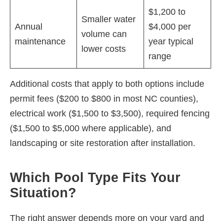
$1,200 to
Smaller water
Annual
$4,000 per
volume can
maintenance
year typical
lower costs
range
Additional costs that apply to both options include
permit fees ($200 to $800 in most NC counties),
electrical work ($1,500 to $3,500), required fencing
($1,500 to $5,000 where applicable), and
landscaping or site restoration after installation.
Which Pool Type Fits Your
Situation?
The right answer depends more on your yard and