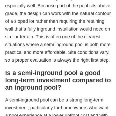
especially well. Because part of the pool sits above
grade, the design can work with the natural contour
of a sloped lot rather than requiring the retaining
wall that a fully inground installation would need on
similar terrain. This is often one of the clearest
situations where a semi-inground pool is both more
practical and more affordable. Site conditions vary,
so a proper evaluation is always the right first step.
Is a semi-inground pool a good
long-term investment compared to
an inground pool?
A semi-inground pool can be a strong long-term
investment, particularly for homeowners who want
a pool experience at a lower upfront cost and with