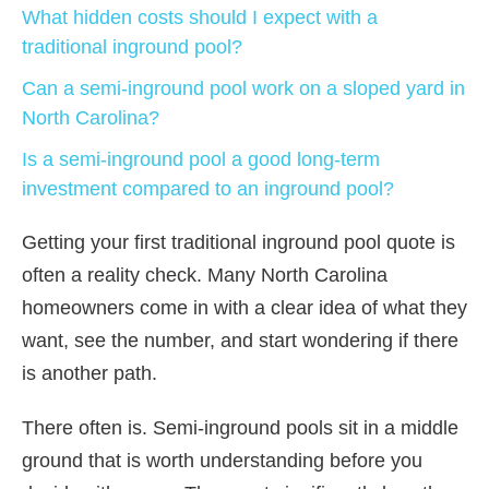
What hidden costs should I expect with a
traditional inground pool?
Can a semi-inground pool work on a sloped yard in
North Carolina?
Is a semi-inground pool a good long-term
investment compared to an inground pool?
Getting your first traditional inground pool quote is
often a reality check. Many North Carolina
homeowners come in with a clear idea of what they
want, see the number, and start wondering if there
is another path.
There often is. Semi-inground pools sit in a middle
ground that is worth understanding before you