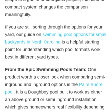
compact system changes the comparison
meaningfully.
If you are still sorting through the options for your
yard, our guide on
swimming pool options for small
backyards in North Carolina
is a helpful starting
point for understanding which pool formats work
best in different yard types.
From the Epic Swimming Pools Team:
One
product worth a closer look when comparing semi-
inground and inground options is the
Palm Shore
pool
. It is a Doughboy pool built to work as either
an above-ground or semi-inground installation,
which gives homeowners real flexibility depending