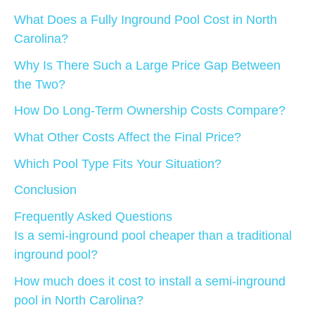
What Does a Fully Inground Pool Cost in North
Carolina?
Why Is There Such a Large Price Gap Between
the Two?
How Do Long-Term Ownership Costs Compare?
What Other Costs Affect the Final Price?
Which Pool Type Fits Your Situation?
Conclusion
Frequently Asked Questions
Is a semi-inground pool cheaper than a traditional
inground pool?
How much does it cost to install a semi-inground
pool in North Carolina?