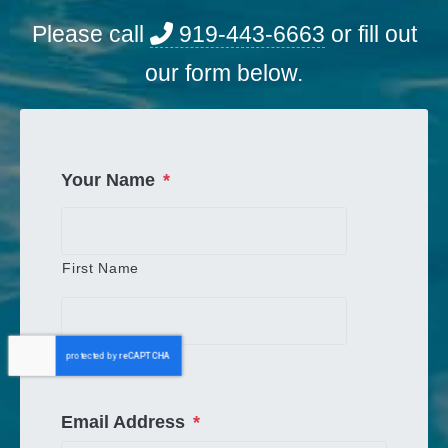
Please call
919-443-6663
or fill out
our form below.
Your Name
*
First Name
Last Name
Email Address
*