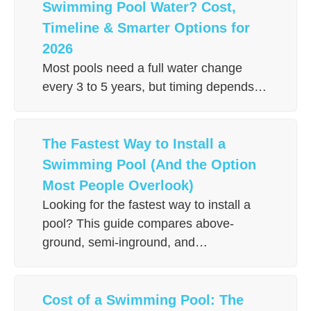
Swimming Pool Water? Cost,
Timeline & Smarter Options for
2026
Most pools need a full water change
every 3 to 5 years, but timing depends…
The Fastest Way to Install a
Swimming Pool (And the Option
Most People Overlook)
Looking for the fastest way to install a
pool? This guide compares above-
ground, semi-inground, and…
Cost of a Swimming Pool: The