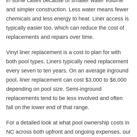
in some cases because of smaller water volume
and simpler construction. Less water means fewer
chemicals and less energy to heat. Liner access is
typically easier too, which can reduce the cost of
replacements and repairs over time.
Vinyl liner replacement is a cost to plan for with
both pool types. Liners typically need replacement
every seven to ten years. On an average inground
pool, liner replacement can cost $3,000 to $6,000
depending on pool size. Semi-inground
replacements tend to be less involved and often
fall on the lower end of that range.
For a detailed look at what pool ownership costs in
NC across both upfront and ongoing expenses, our