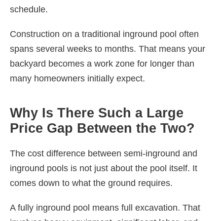
schedule.
Construction on a traditional inground pool often
spans several weeks to months. That means your
backyard becomes a work zone for longer than
many homeowners initially expect.
Why Is There Such a Large
Price Gap Between the Two?
The cost difference between semi-inground and
inground pools is not just about the pool itself. It
comes down to what the ground requires.
A fully inground pool means full excavation. That