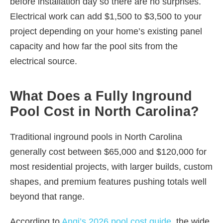
before installation day so there are no surprises.
Electrical work can add $1,500 to $3,500 to your
project depending on your home’s existing panel
capacity and how far the pool sits from the
electrical source.
What Does a Fully Inground
Pool Cost in North Carolina?
Traditional inground pools in North Carolina
generally cost between $65,000 and $120,000 for
most residential projects, with larger builds, custom
shapes, and premium features pushing totals well
beyond that range.
According to
Angi’s 2026 pool cost guide
, the wide