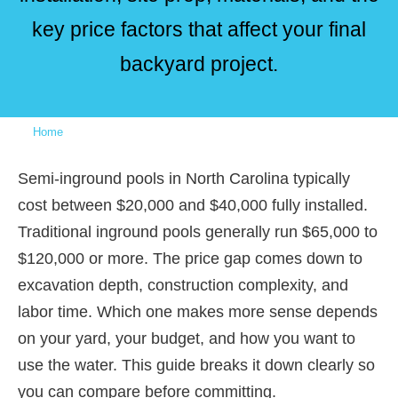
key price factors that affect your final
backyard project.
Home
»
Semi-Inground vs. Inground Pool Cost in North Carolina:
What’s the Real Price Difference?
Semi-inground pools in North Carolina typically
cost between $20,000 and $40,000 fully installed.
Traditional inground pools generally run $65,000 to
$120,000 or more. The price gap comes down to
excavation depth, construction complexity, and
labor time. Which one makes more sense depends
on your yard, your budget, and how you want to
use the water. This guide breaks it down clearly so
you can compare before committing.