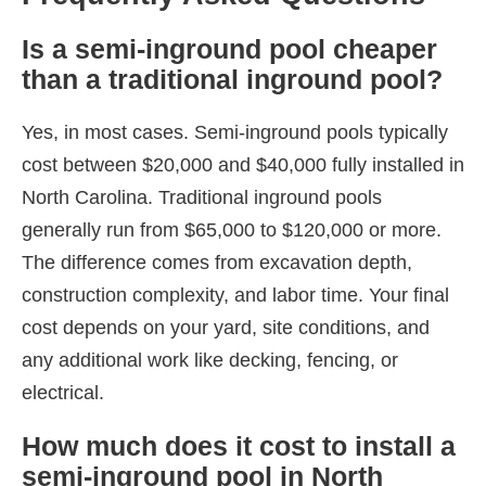
Is a semi-inground pool cheaper
than a traditional inground pool?
Yes, in most cases. Semi-inground pools typically
cost between $20,000 and $40,000 fully installed in
North Carolina. Traditional inground pools
generally run from $65,000 to $120,000 or more.
The difference comes from excavation depth,
construction complexity, and labor time. Your final
cost depends on your yard, site conditions, and
any additional work like decking, fencing, or
electrical.
How much does it cost to install a
semi-inground pool in North