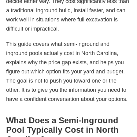
decide either way. They cost significantly less than
a traditional inground build, install faster, and can
work well in situations where full excavation is
difficult or impractical.
This guide covers what semi-inground and
inground pools actually cost in North Carolina,
explains why the price gap exists, and helps you
figure out which option fits your yard and budget.
The goal is not to push you toward one or the
other. It is to give you the information you need to
have a confident conversation about your options.
What Does a Semi-Inground
Pool Typically Cost in North