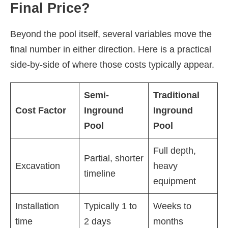
Final Price?
Beyond the pool itself, several variables move the
final number in either direction. Here is a practical
side-by-side of where those costs typically appear.
Semi-
Traditional
Cost Factor
Inground
Inground
Pool
Pool
Full depth,
Partial, shorter
Excavation
heavy
timeline
equipment
Installation
Typically 1 to
Weeks to
time
2 days
months