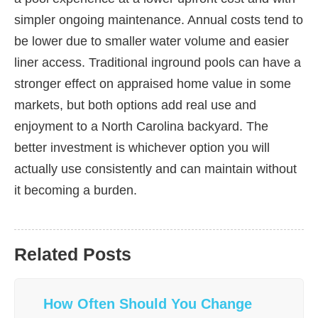
simpler ongoing maintenance. Annual costs tend to
be lower due to smaller water volume and easier
liner access. Traditional inground pools can have a
stronger effect on appraised home value in some
markets, but both options add real use and
enjoyment to a North Carolina backyard. The
better investment is whichever option you will
actually use consistently and can maintain without
it becoming a burden.
Related Posts
How Often Should You Change