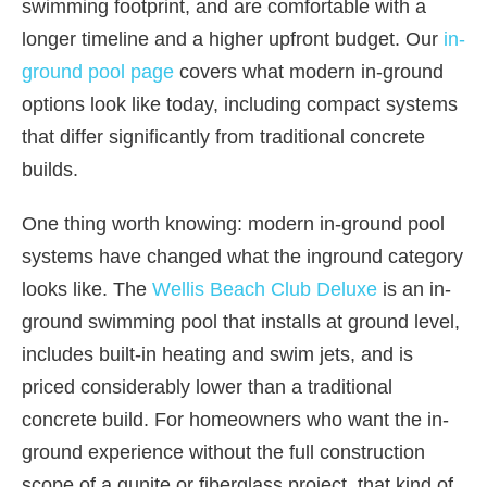
swimming footprint, and are comfortable with a
longer timeline and a higher upfront budget. Our
in-
ground pool page
covers what modern in-ground
options look like today, including compact systems
that differ significantly from traditional concrete
builds.
One thing worth knowing: modern in-ground pool
systems have changed what the inground category
looks like. The
Wellis Beach Club Deluxe
is an in-
ground swimming pool that installs at ground level,
includes built-in heating and swim jets, and is
priced considerably lower than a traditional
concrete build. For homeowners who want the in-
ground experience without the full construction
scope of a gunite or fiberglass project, that kind of