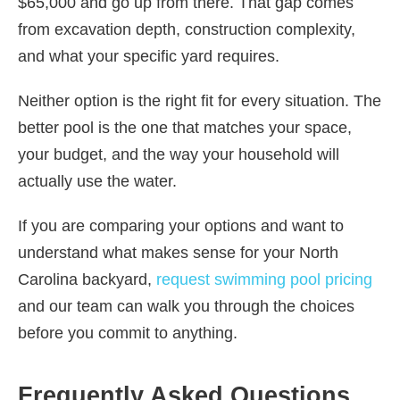
$65,000 and go up from there. That gap comes
from excavation depth, construction complexity,
and what your specific yard requires.
Neither option is the right fit for every situation. The
better pool is the one that matches your space,
your budget, and the way your household will
actually use the water.
If you are comparing your options and want to
understand what makes sense for your North
Carolina backyard,
request swimming pool pricing
and our team can walk you through the choices
before you commit to anything.
Frequently Asked Questions